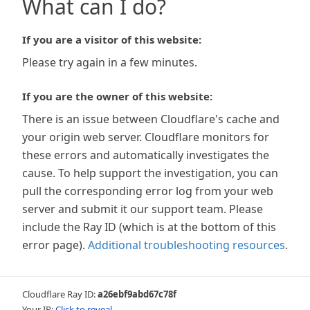
What can I do?
If you are a visitor of this website:
Please try again in a few minutes.
If you are the owner of this website:
There is an issue between Cloudflare's cache and
your origin web server. Cloudflare monitors for
these errors and automatically investigates the
cause. To help support the investigation, you can
pull the corresponding error log from your web
server and submit it our support team. Please
include the Ray ID (which is at the bottom of this
error page).
Additional troubleshooting resources
.
Cloudflare Ray ID:
a26ebf9abd67c78f
Your IP:
Click to reveal